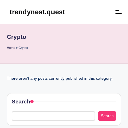
trendynest.quest
Skip
to
content
Crypto
Home
»
Crypto
There aren’t any posts currently published in this category.
Search
Search