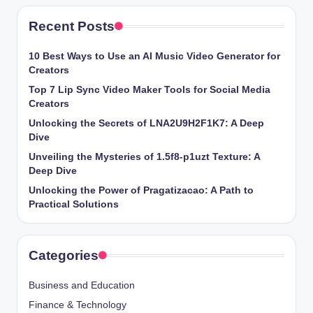
Recent Posts
10 Best Ways to Use an AI Music Video Generator for
Creators
Top 7 Lip Sync Video Maker Tools for Social Media
Creators
Unlocking the Secrets of LNA2U9H2F1K7: A Deep
Dive
Unveiling the Mysteries of 1.5f8-p1uzt Texture: A
Deep Dive
Unlocking the Power of Pragatizacao: A Path to
Practical Solutions
Categories
Business and Education
Finance & Technology