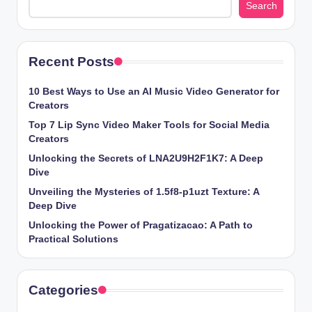
Search
Recent Posts
10 Best Ways to Use an AI Music Video Generator for
Creators
Top 7 Lip Sync Video Maker Tools for Social Media
Creators
Unlocking the Secrets of LNA2U9H2F1K7: A Deep
Dive
Unveiling the Mysteries of 1.5f8-p1uzt Texture: A
Deep Dive
Unlocking the Power of Pragatizacao: A Path to
Practical Solutions
Categories