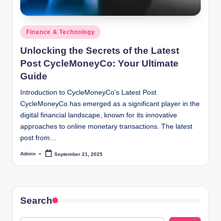
Posted
Finance & Technology
in
Unlocking the Secrets of the Latest
Post CycleMoneyCo: Your Ultimate
Guide
Introduction to CycleMoneyCo's Latest Post
CycleMoneyCo has emerged as a significant player in the
digital financial landscape, known for its innovative
approaches to online monetary transactions. The latest
post from…
Admin
September 21, 2025
Posted
by
Search