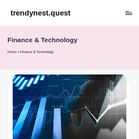
trendynest.quest
Skip
to
content
Finance & Technology
Home
»
Finance & Technology