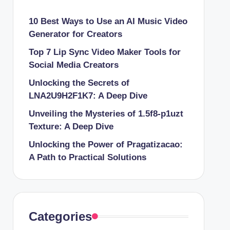
10 Best Ways to Use an AI Music Video
Generator for Creators
Top 7 Lip Sync Video Maker Tools for
Social Media Creators
Unlocking the Secrets of
LNA2U9H2F1K7: A Deep Dive
Unveiling the Mysteries of 1.5f8-p1uzt
Texture: A Deep Dive
Unlocking the Power of Pragatizacao:
A Path to Practical Solutions
Categories