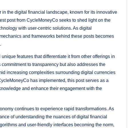
in the digital financial landscape, known for its innovative
test post from CycleMoneyCo seeks to shed light on the
chnology with user-centric solutions. As digital
g mechanics and frameworks behind these posts becomes
.
nique features that differentiate it from other offerings in
’s commitment to transparency but also addresses the
mid increasing complexities surrounding digital currencies
t CycleMoneyCo has implemented, this post serves as a
r knowledge and enhance their engagement with the
l economy continues to experience rapid transformations. As
ance of understanding the nuances of digital financial
lgorithms and user-friendly interfaces becoming the norm,