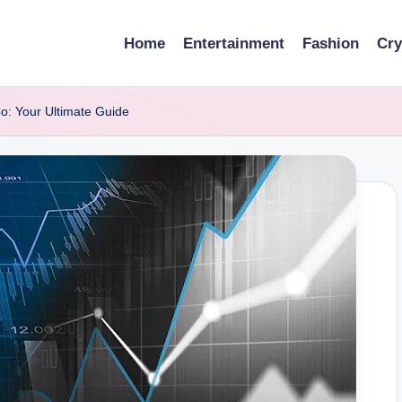
Home
Entertainment
Fashion
Cry
o: Your Ultimate Guide