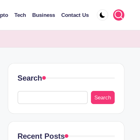
pto
Tech
Business
Contact Us
Search
Search
Recent Posts