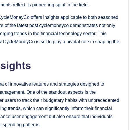
s reflect its pioneering spirit in the field.
, CycleMoneyCo offers insights applicable to both seasoned
 of the latest post cyclemoneyco demonstrates not only
erging trends in the financial technology sector. This
w CycleMoneyCo is set to play a pivotal role in shaping the
nsights
 of innovative features and strategies designed to
anagement. One of the standout aspects is the
er users to track their budgetary habits with unprecedented
ng trends, which can significantly inform their financial
ance user engagement but also ensure that individuals
ue spending patterns.