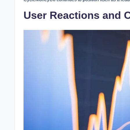
User Reactions and