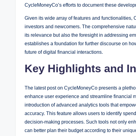
CycleMoneyCo’s efforts to document these development
Given its wide array of features and functionalities
investors and newcomers. The comprehensive nature
its relevance but also the foresight in addressing em
establishes a foundation for further discourse on ho
future of digital financial interactions.
Key Highlights and I
The latest post on CycleMoneyCo presents a plethora
enhance user experience and streamline financial m
introduction of advanced analytics tools that empow
accuracy. This feature allows users to identify spendi
decision-making processes. Such tools not only enh
can better plan their budget according to their uniq