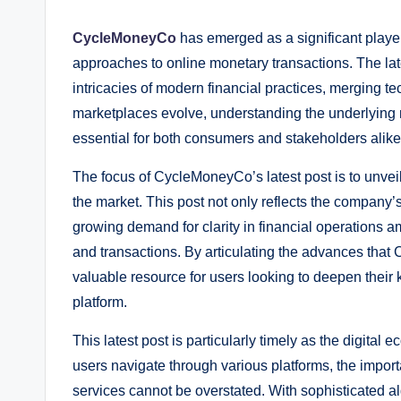
CycleMoneyCo
has emerged as a significant player 
approaches to online monetary transactions. The la
intricacies of modern financial practices, merging te
marketplaces evolve, understanding the underlyin
essential for both consumers and stakeholders alike
The focus of CycleMoneyCo’s latest post is to unveil u
the market. This post not only reflects the company
growing demand for clarity in financial operations a
and transactions. By articulating the advances tha
valuable resource for users looking to deepen thei
platform.
This latest post is particularly timely as the digita
users navigate through various platforms, the import
services cannot be overstated. With sophisticated a