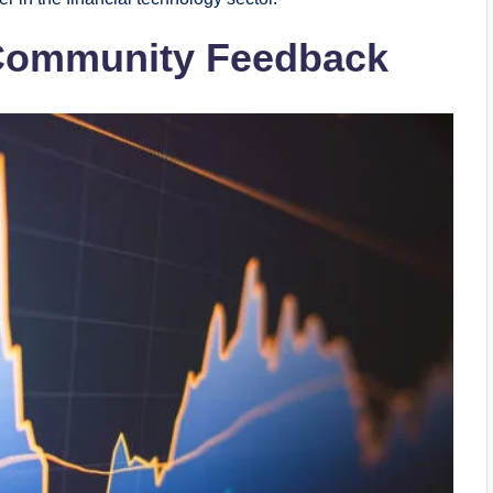
 Community Feedback