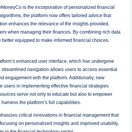
leMoneyCo is the incorporation of personalized financial
orithms, the platform now offers tailored advice that
ation enhances the relevance of the insights provided,
sers when managing their finances. By combining rich data
 better equipped to make informed financial choices,
tform’s enhanced user interface, which has undergone
 streamlined navigation allows users to access essential
 and engagement with the platform. Additionally, new
 users in implementing effective financial strategies
sources serve not only to educate but also to empower
arness the platform’s full capabilities.
hasizes critical innovations in financial management that
focusing on personalized insights and improved usability,
r in the financial technology sector.