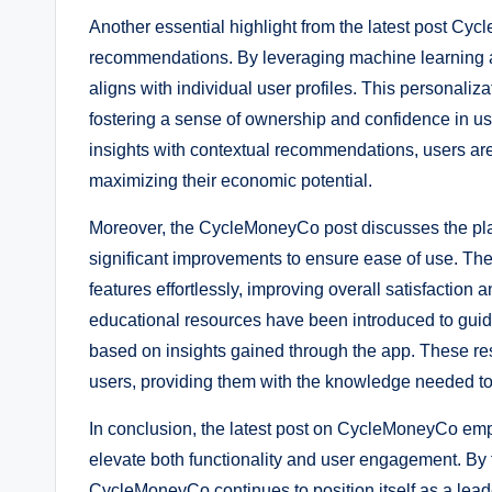
Another essential highlight from the latest post Cyc
recommendations. By leveraging machine learning alg
aligns with individual user profiles. This personaliz
fostering a sense of ownership and confidence in u
insights with contextual recommendations, users are
maximizing their economic potential.
Moreover, the CycleMoneyCo post discusses the pla
significant improvements to ensure ease of use. The
features effortlessly, improving overall satisfaction
educational resources have been introduced to guide
based on insights gained through the app. These re
users, providing them with the knowledge needed to h
In conclusion, the latest post on CycleMoneyCo emp
elevate both functionality and user engagement. By 
CycleMoneyCo continues to position itself as a leade