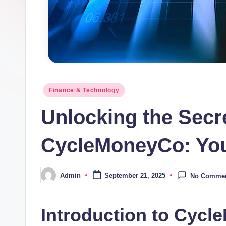
Posted
Finance & Technology
in
Unlocking the Secre
CycleMoneyCo: You
Admin
September 21, 2025
No Comme
Posted
by
Introduction to Cycl