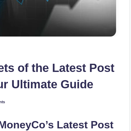
ts of the Latest Post
r Ultimate Guide
nts
eMoneyCo’s Latest Post