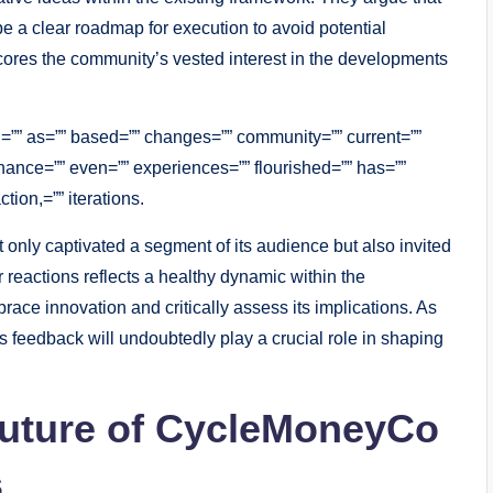
e a clear roadmap for execution to avoid potential
cores the community’s vested interest in the developments
d=”” as=”” based=”” changes=”” community=”” current=””
hance=”” even=”” experiences=”” flourished=”” has=””
tion,=”” iterations.
 only captivated a segment of its audience but also invited
 reactions reflects a healthy dynamic within the
ce innovation and critically assess its implications. As
feedback will undoubtedly play a crucial role in shaping
 Future of CycleMoneyCo
s