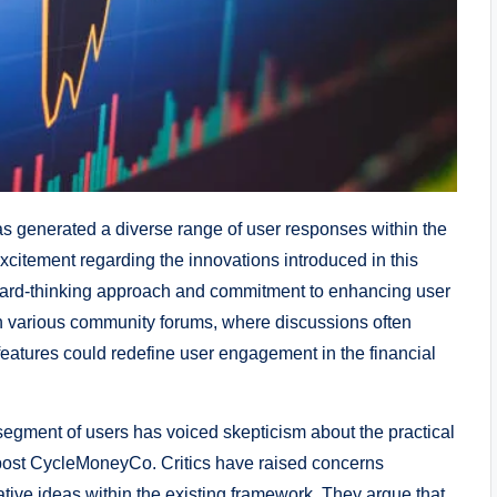
s generated a diverse range of user responses within the
citement regarding the innovations introduced in this
rward-thinking approach and commitment to enhancing user
n various community forums, where discussions often
features could redefine user engagement in the financial
egment of users has voiced skepticism about the practical
st post CycleMoneyCo. Critics have raised concerns
ative ideas within the existing framework. They argue that