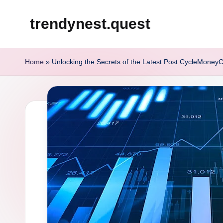
trendynest.quest
Skip
to
content
Home
»
Unlocking the Secrets of the Latest Post CycleMoneyC