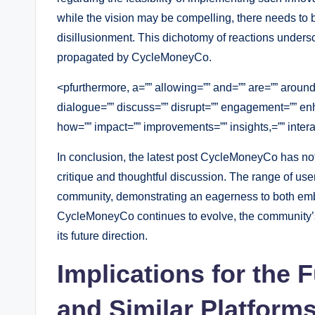
while the vision may be compelling, there needs to b
disillusionment. This dichotomy of reactions unders
propagated by CycleMoneyCo.
<pfurthermore, a=”” allowing=”” and=”” are=”” aroun
dialogue=”” discuss=”” disrupt=”” engagement=”” en
how=”” impact=”” improvements=”” insights,=”” interac
In conclusion, the latest post CycleMoneyCo has not
critique and thoughtful discussion. The range of user
community, demonstrating an eagerness to both embra
CycleMoneyCo continues to evolve, the community’s 
its future direction.
Implications for the
and Similar Platform