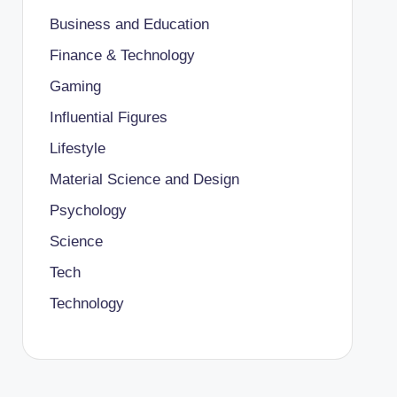
Business and Education
Finance & Technology
Gaming
Influential Figures
Lifestyle
Material Science and Design
Psychology
Science
Tech
Technology