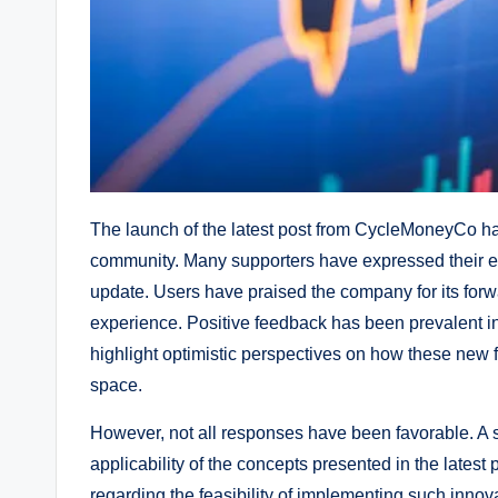
The launch of the latest post from CycleMoneyCo ha
community. Many supporters have expressed their ex
update. Users have praised the company for its fo
experience. Positive feedback has been prevalent i
highlight optimistic perspectives on how these new 
space.
However, not all responses have been favorable. A s
applicability of the concepts presented in the late
regarding the feasibility of implementing such innov